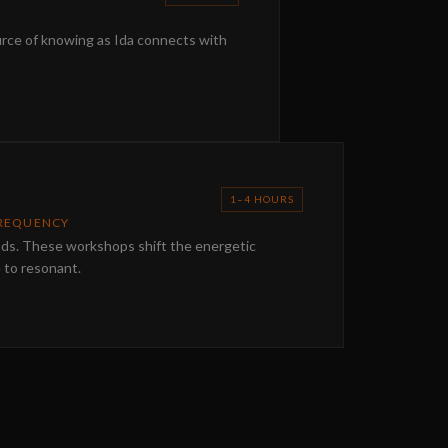
urce of knowing as Ida connects with
1–4 HOURS
FREQUENCY
nds. These workshops shift the energetic
e to resonant.