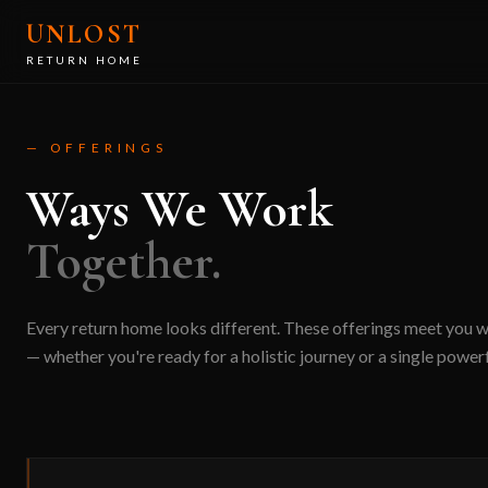
Skip to main content
UNLOST
RETURN HOME
— OFFERINGS
Ways We Work
Together.
Every return home looks different. These offerings meet you 
— whether you're ready for a holistic journey or a single powerf