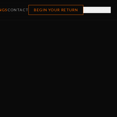
NGS
CONTACT
BEGIN YOUR RETURN
TRANSLATE