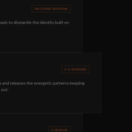
ON-GOING SESSIONS
eady to dismantle the identity built on
1–6 SESSIONS
es and releases the energetic patterns keeping
 out.
1 SESSION