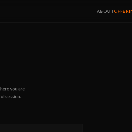
ABOUT
OFFERI
where you are
ul session.