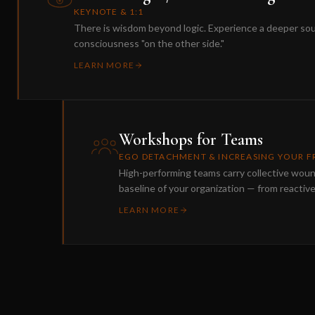
KEYNOTE & 1:1
There is wisdom beyond logic. Experience a deeper so
consciousness "on the other side."
LEARN MORE
Workshops for Teams
EGO DETACHMENT & INCREASING YOUR 
High-performing teams carry collective wou
baseline of your organization — from reactiv
LEARN MORE