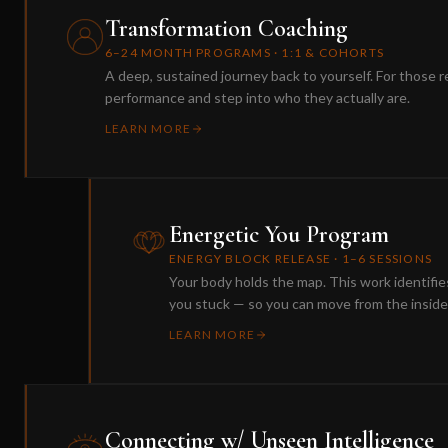
Transformation Coaching
6–24 MONTH PROGRAMS · 1:1 & COHORTS
A deep, sustained journey back to yourself. For those r
performance and step into who they actually are.
LEARN MORE
Energetic You Program
ENERGY BLOCK RELEASE · 1–6 SESSIONS
Your body holds the map. This work identifi
you stuck — so you can move from the inside
LEARN MORE
Connecting w/ Unseen Intelligence