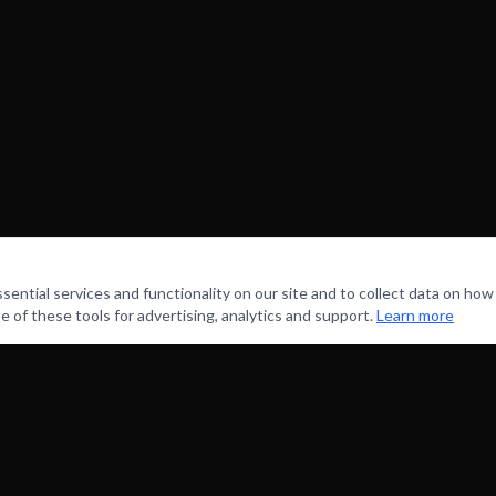
ntial services and functionality on our site and to collect data on how v
e of these tools for advertising, analytics and support.
Learn more