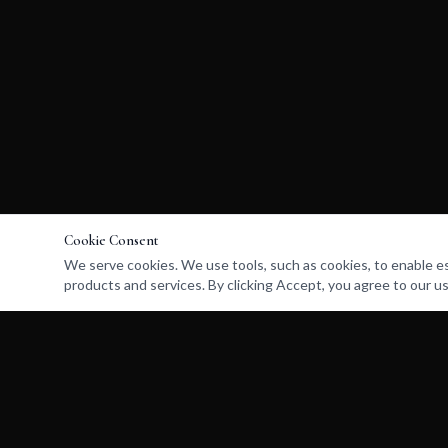
Cookie Consent
We serve cookies. We use tools, such as cookies, to enable esse
products and services. By clicking Accept, you agree to our us
UNLOST
RETURN HOME