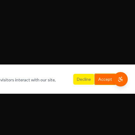
Decline
Accept
isitors interact with our site,
HOME
ABOUT
OFFERINGS
CONTACT